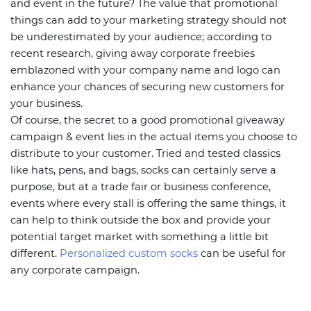
and event in the future? The value that promotional
things can add to your marketing strategy should not
be underestimated by your audience; according to
recent research, giving away corporate freebies
emblazoned with your company name and logo can
enhance your chances of securing new customers for
your business.
Of course, the secret to a good promotional giveaway
campaign & event lies in the actual items you choose to
distribute to your customer. Tried and tested classics
like hats, pens, and bags, socks can certainly serve a
purpose, but at a trade fair or business conference,
events where every stall is offering the same things, it
can help to think outside the box and provide your
potential target market with something a little bit
different.
Personalized custom socks
can be useful for
any corporate campaign.