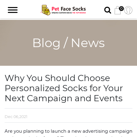
0
Blog / News
Why You Should Choose
Personalized Socks for Your
Next Campaign and Events
Dec 06,2021
Are you planning to launch a new advertising campaign