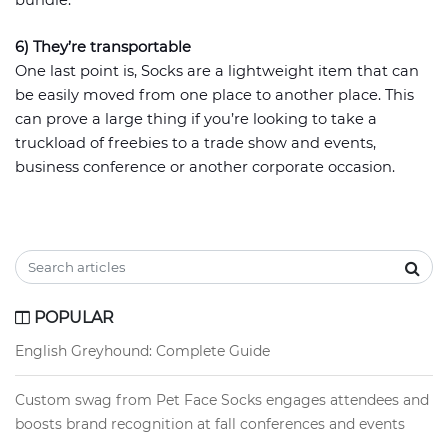
bundle.
6) They’re transportable
One last point is, Socks are a lightweight item that can
be easily moved from one place to another place. This
can prove a large thing if you’re looking to take a
truckload of freebies to a trade show and events,
business conference or another corporate occasion.
POPULAR
English Greyhound: Complete Guide
Custom swag from Pet Face Socks engages attendees and
boosts brand recognition at fall conferences and events