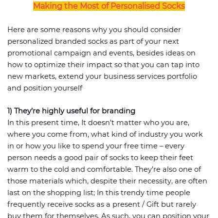
Making the Most of Personalised Socks
Here are some reasons why you should consider
personalized branded socks as part of your next
promotional campaign and events, besides ideas on
how to optimize their impact so that you can tap into
new markets, extend your business services portfolio
and position yourself
1) They’re highly useful for branding
In this present time, It doesn’t matter who you are,
where you come from, what kind of industry you work
in or how you like to spend your free time – every
person needs a good pair of socks to keep their feet
warm to the cold and comfortable. They’re also one of
those materials which, despite their necessity, are often
last on the shopping list; In this trendy time people
frequently receive socks as a present / Gift but rarely
buy them for themselves. As such, you can position your