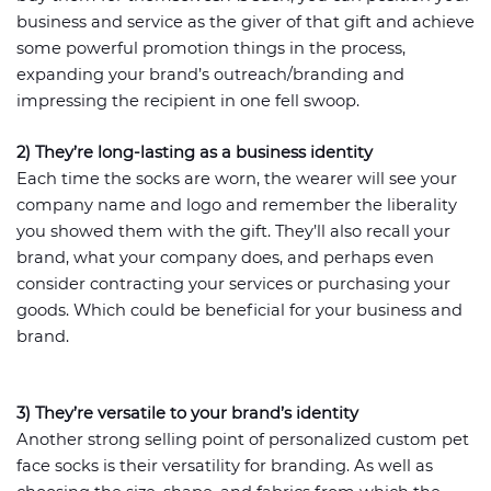
business and service as the giver of that gift and achieve
some powerful promotion things in the process,
expanding your brand’s outreach/branding and
impressing the recipient in one fell swoop.
2) They’re long-lasting as a business identity
Each time the socks are worn, the wearer will see your
company name and logo and remember the liberality
you showed them with the gift. They’ll also recall your
brand, what your company does, and perhaps even
consider contracting your services or purchasing your
goods. Which could be beneficial for your business and
brand.
3) They’re versatile to your brand’s identity
Another strong selling point of personalized custom pet
face socks is their versatility for branding. As well as