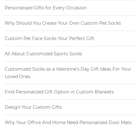
Personalised Gifts for Every Occasion
Why Should You Create Your Own Custom Pet Socks
Custom Pet Face Socks Your Perfect Gift
All About Customized Sports Socks
Customized Socks as a Valentine's Day Gift Ideas For Your
Loved Ones
Find Personalized Gift Option in Custom Blankets
Design Your Custom Gifts
Why Your Office And Home Need Personalized Door Mats