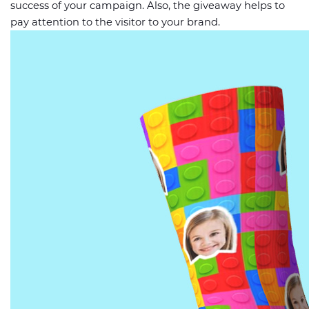
success of your campaign. Also, the giveaway helps to
pay attention to the visitor to your brand.