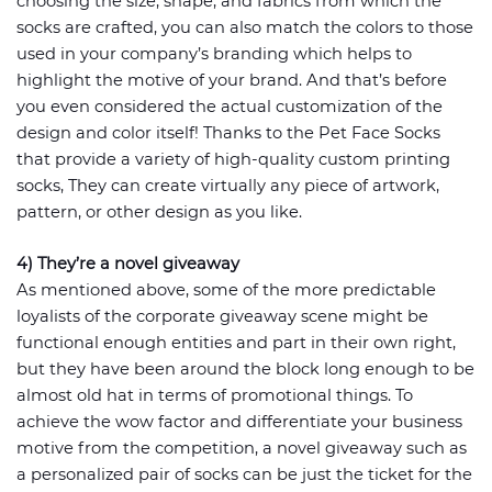
choosing the size, shape, and fabrics from which the
socks are crafted, you can also match the colors to those
used in your company’s branding which helps to
highlight the motive of your brand. And that’s before
you even considered the actual customization of the
design and color itself! Thanks to the Pet Face Socks
that provide a variety of high-quality custom printing
socks, They can create virtually any piece of artwork,
pattern, or other design as you like.
4) They’re a novel giveaway
As mentioned above, some of the more predictable
loyalists of the corporate giveaway scene might be
functional enough entities and part in their own right,
but they have been around the block long enough to be
almost old hat in terms of promotional things. To
achieve the wow factor and differentiate your business
motive from the competition, a novel giveaway such as
a personalized pair of socks can be just the ticket for the