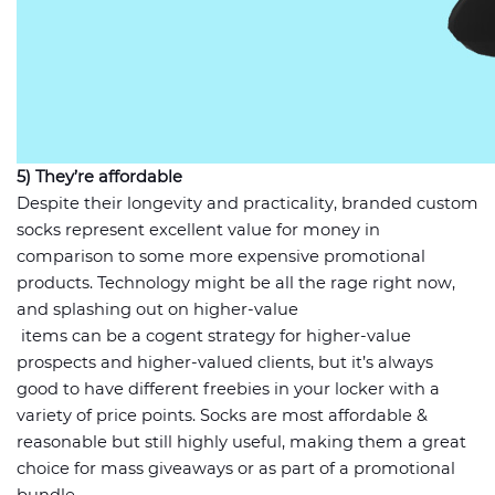
5) They’re affordable
Despite their longevity and practicality, branded custom
socks represent excellent value for money in
comparison to some more expensive promotional
products. Technology might be all the rage right now,
and splashing out on higher-value
items can be a cogent strategy for higher-value
prospects and higher-valued clients, but it’s always
good to have different freebies in your locker with a
variety of price points. Socks are most affordable &
reasonable but still highly useful, making them a great
choice for mass giveaways or as part of a promotional