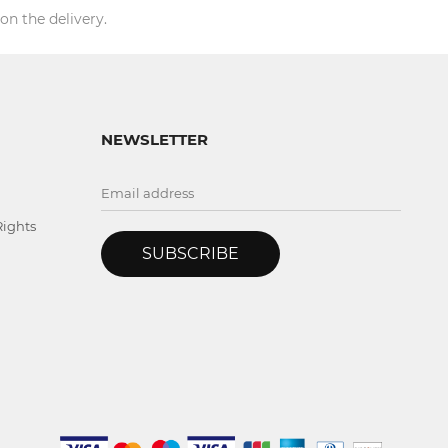
on the delivery.
NEWSLETTER
Rights
SUBSCRIBE