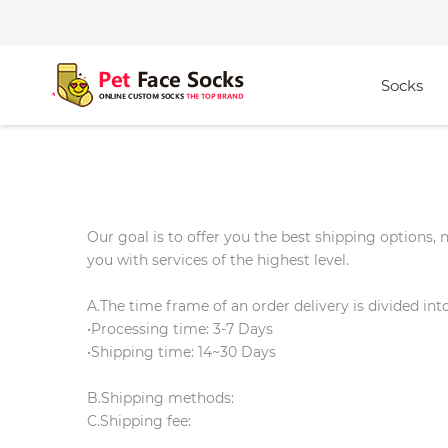
Socks
Our goal is to offer you the best shipping options,
you with services of the highest level.
A.The time frame of an order delivery is divided int
•Processing time: 3-7 Days
•Shipping time: 14~30 Days
B.Shipping methods:
C.Shipping fee: