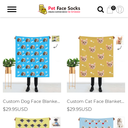
0
Custom Dog Face Blanket With Bones
Custom Cat Face Blanket With Fish Bones
$29.95USD
$29.95USD