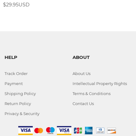
$29.95USD
HELP
ABOUT
Track Order
About Us
Payment
Intellectual Property Rights
Shipping Policy
Terms & Conditions
Return Policy
Contact Us
Privacy & Security