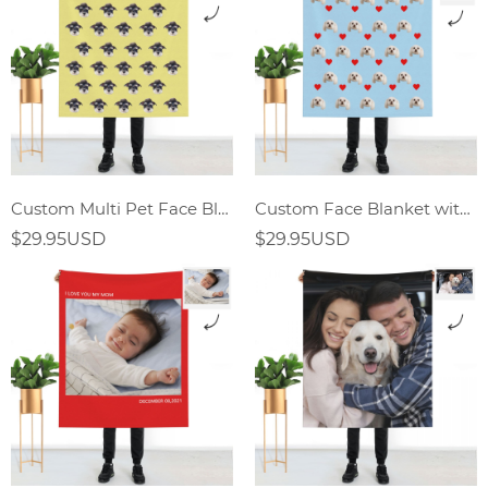
Custom Multi Pet Face Blanket
Custom Face Blanket with Red Heart
$29.95USD
$29.95USD