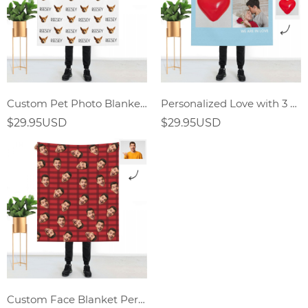
Custom Pet Photo Blankets
Personalized Love with 3 Photos Custom Blankets
$29.95USD
$29.95USD
Custom Face Blanket Personalized Photo Blanket Gifts