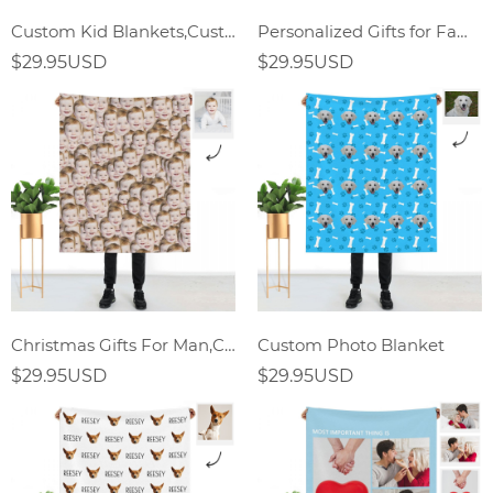
Custom Kid Blankets,Custom Bady Blankets
Personalized Gifts for Family Custom Photo Blanket
$29.95USD
$29.95USD
Christmas Gifts For Man,Custom Face Mash Blankets,Personalized Pet And Person Blanket
Custom Photo Blanket
$29.95USD
$29.95USD