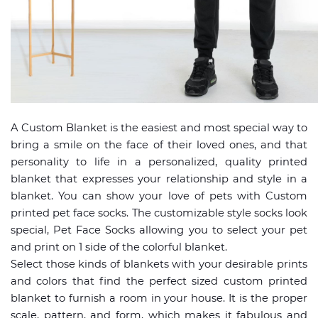
A Custom Blanket is the easiest and most special way to
bring a smile on the face of their loved ones, and that
personality to life in a personalized, quality printed
blanket that expresses your relationship and style in a
blanket. You can show your love of pets with Custom
printed pet face socks. The customizable style socks look
special, Pet Face Socks allowing you to select your pet
and print on 1 side of the colorful blanket.
Select those kinds of blankets with your desirable prints
and colors that find the perfect sized custom printed
blanket to furnish a room in your house. It is the proper
scale, pattern, and form, which makes it fabulous and