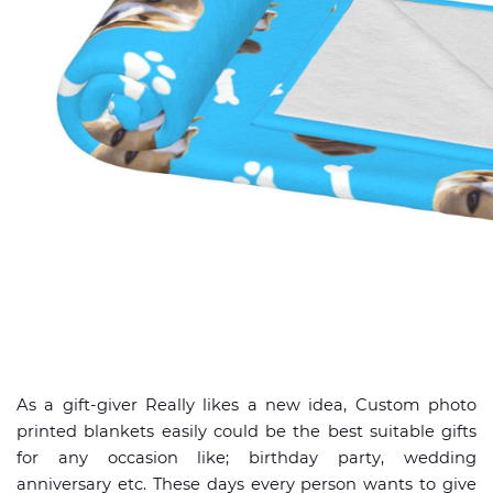
As a gift-giver Really likes a new idea, Custom photo
printed blankets easily could be the best suitable gifts
for any occasion like; birthday party, wedding
anniversary etc. These days every person wants to give