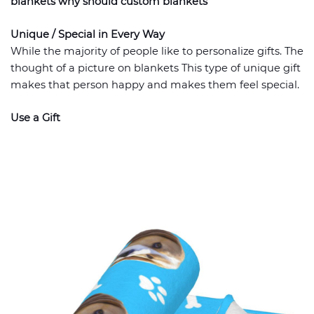
blankets why should custom blankets
Unique / Special in Every Way
While the majority of people like to personalize gifts. The
thought of a picture on blankets This type of unique gift
makes that person happy and makes them feel special.
Use a Gift