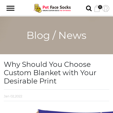
0
Blog / News
Why Should You Choose
Custom Blanket with Your
Desirable Print
Jan 02,2022