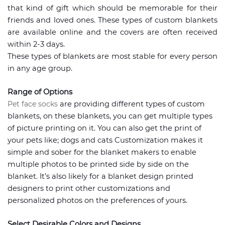
that kind of gift which should be memorable for their
friends and loved ones. These types of custom blankets
are available online and the covers are often received
within 2-3 days.
These types of blankets are most stable for every person
in any age group.
Range of Options
Pet face socks
are providing different types of custom
blankets, on these blankets, you can get multiple types
of picture printing on it. You can also get the print of
your pets like; dogs and cats Customization makes it
simple and sober for the blanket makers to enable
multiple photos to be printed side by side on the
blanket. It’s also likely for a blanket design printed
designers to print other customizations and
personalized photos on the preferences of yours.
Select Desirable Colors and Designs