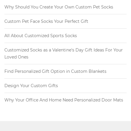
Why Should You Create Your Own Custom Pet Socks
Custom Pet Face Socks Your Perfect Gift
All About Customized Sports Socks
Customized Socks as a Valentine's Day Gift Ideas For Your
Loved Ones
Find Personalized Gift Option in Custom Blankets
Design Your Custom Gifts
Why Your Office And Home Need Personalized Door Mats