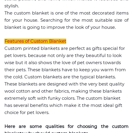
stylish.
The custom blanket is one of the most decorated items
for your house. Searching for the most suitable size of
blanket is going to improve the look of your house.
Features of Custom Blanket
Custom printed blankets are perfect as gifts special for
pet lovers. because not only are they beautiful to look
wise but it also shows the love of pet owners towards
their pets. These blankets have to keep you warm from
the cold. Custom blankets are the typical blankets.
These blankets are designed with the very best quality
wool cotton and other fabrics, making these blankets
extremely soft with funky colors. The custom blanket
has several benefits which make it the most ideal gift
choice for pet lovers.
Here are some qualities for choosing the custom