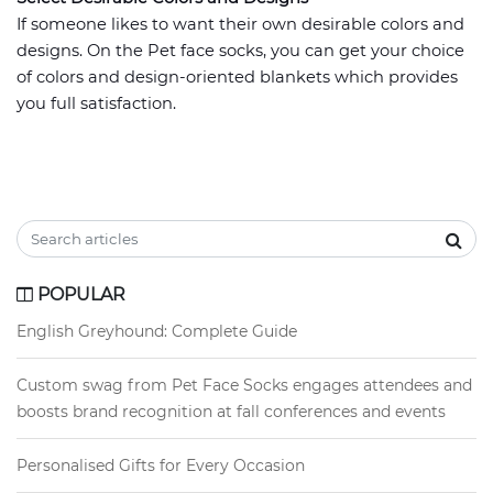
If someone likes to want their own desirable colors and
designs. On the Pet face socks, you can get your choice
of colors and design-oriented blankets which provides
you full satisfaction.
POPULAR
English Greyhound: Complete Guide
Custom swag from Pet Face Socks engages attendees and
boosts brand recognition at fall conferences and events
Personalised Gifts for Every Occasion