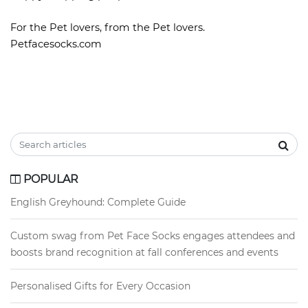
For the Pet lovers, from the Pet lovers.
Petfacesocks.com
POPULAR
English Greyhound: Complete Guide
Custom swag from Pet Face Socks engages attendees and
boosts brand recognition at fall conferences and events
Personalised Gifts for Every Occasion