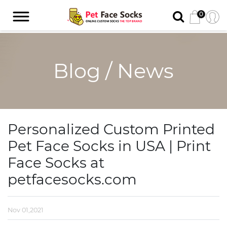
0
Blog / News
Personalized Custom Printed
Pet Face Socks in USA | Print
Face Socks at
petfacesocks.com
Nov 01,2021