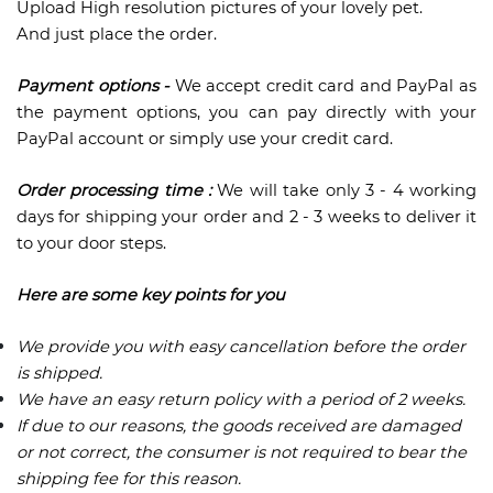
Upload High resolution pictures of your lovely pet.
And just place the order.
Payment options -
We accept credit card and PayPal as
the payment options, you can pay directly with your
PayPal account or simply use your credit card.
Order processing time :
We will take only 3 - 4 working
days for shipping your order and 2 - 3 weeks to deliver it
to your door steps.
Here are some key points for you
We provide you with easy cancellation before the order
is shipped.
We have an easy return policy with a period of 2 weeks.
If due to our reasons, the goods received are damaged
or not correct, the consumer is not required to bear the
shipping fee for this reason.