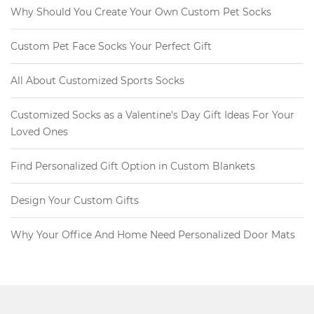
Why Should You Create Your Own Custom Pet Socks
Custom Pet Face Socks Your Perfect Gift
All About Customized Sports Socks
Customized Socks as a Valentine's Day Gift Ideas For Your
Loved Ones
Find Personalized Gift Option in Custom Blankets
Design Your Custom Gifts
Why Your Office And Home Need Personalized Door Mats