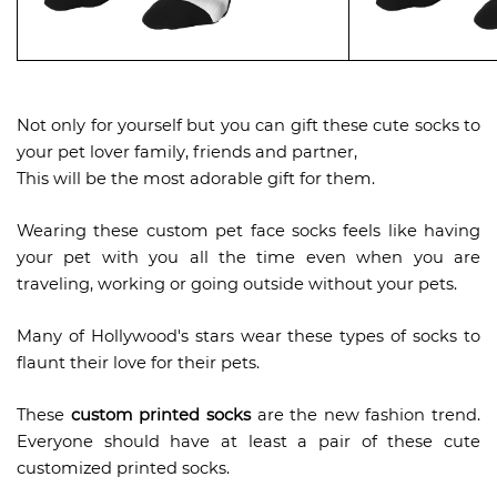
Not only for yourself but you can gift these cute socks to
your pet lover family, friends and partner,
This will be the most adorable gift for them.
Wearing these custom pet face socks feels like having
your pet with you all the time even when you are
traveling, working or going outside without your pets.
Many of Hollywood's stars wear these types of socks to
flaunt their love for their pets.
These
custom printed socks
are the new fashion trend.
Everyone should have at least a pair of these cute
customized printed socks.