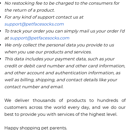
No restocking fee to be charged to the consumers for
the return of a product.
For any kind of support contact us at
support@petfacesocks.com
To track your order you can simply mail us your order I'd
at
support@petfacesocks.com
We only collect the personal data you provide to us
when you use our products and services.
This data includes your payment data, such as your
credit or debit card number and other card information,
and other account and authentication information, as
well as billing, shipping, and contact details like your
contact number and email.
We deliver thousands of products to hundreds of
customers across the world every day, and we do our
best to provide you with services of the highest level.
Happy shopping pet parents.