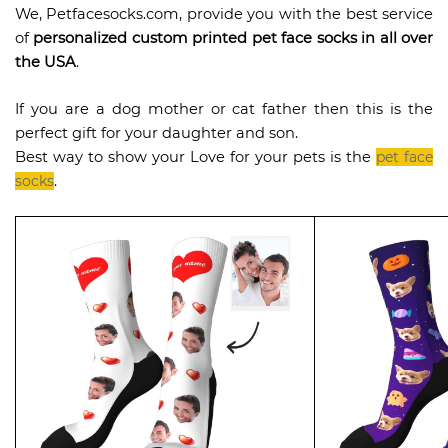
We, Petfacesocks.com, provide you with the best service
of
personalized custom printed pet face socks in all over
the USA
.
If you are a dog mother or cat father then this is the
perfect gift for your daughter and son.
Best way to show your Love for your pets is the
pet face
socks
.