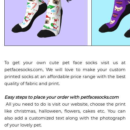
To get your own cute pet face socks visit us at
petfacesocks.com, We will love to make your custom
printed socks at an affordable price range with the best
quality of fabric and print.
Easy steps to place your order with petfacesocks.com
All you need to do is visit our website, choose the print
like christmas, halloween, flowers, cakes etc. You can
also add a customized text along with the photograph
of your lovely pet.