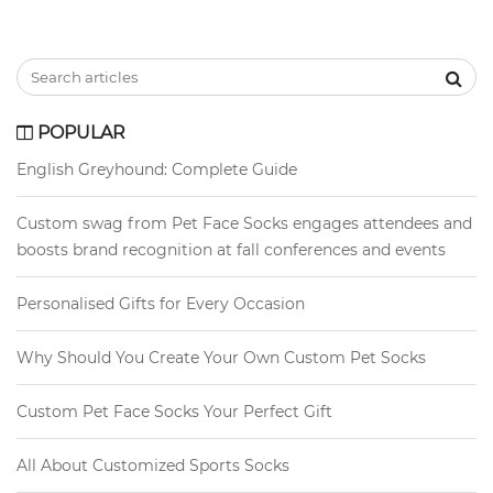
POPULAR
English Greyhound: Complete Guide
Custom swag from Pet Face Socks engages attendees and
boosts brand recognition at fall conferences and events
Personalised Gifts for Every Occasion
Why Should You Create Your Own Custom Pet Socks
Custom Pet Face Socks Your Perfect Gift
All About Customized Sports Socks