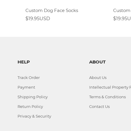
Custom Dog Face Socks
$19.95USD
$19.95
HELP
ABOUT
Track Order
About Us
Payment
Intellectual Property 
Shipping Policy
Terms & Conditions
Return Policy
Contact Us
Privacy & Security