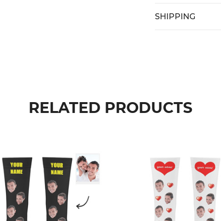
SHIPPING
RELATED PRODUCTS