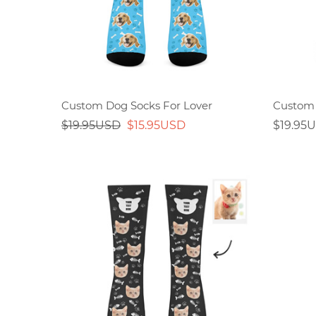
Custom Dog Socks For Lover
Custom 
$19.95USD
$15.95USD
$19.95