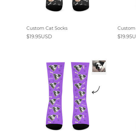
Custom Cat Socks
Custom 
$19.95USD
$19.95