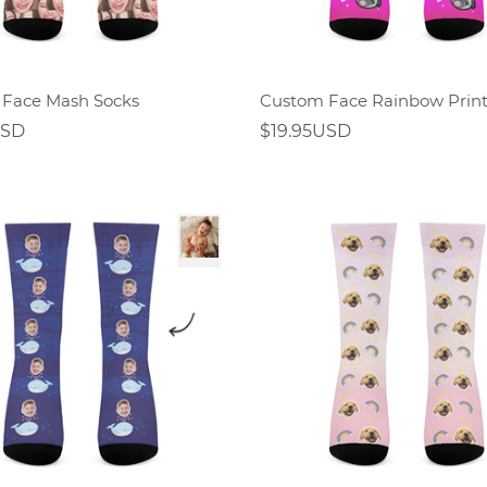
Face Mash Socks
USD
$19.95USD