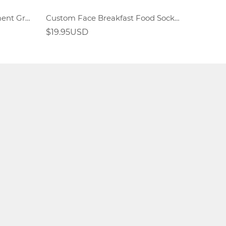
Custom Face Rainbow Element Gradient Socks
Custom Face Breakfast Food Socks Fried Egg Sandwich Elements
$19.95USD