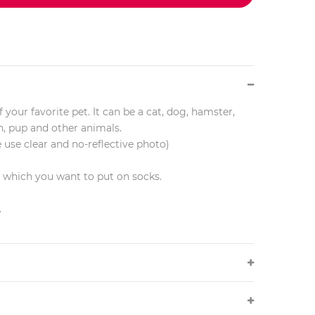
 your favorite pet. It can be a cat, dog, hamster,
en, pup and other animals.
e use clear and no-reflective photo)
r which you want to put on socks.
.