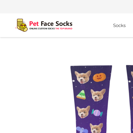
Socks