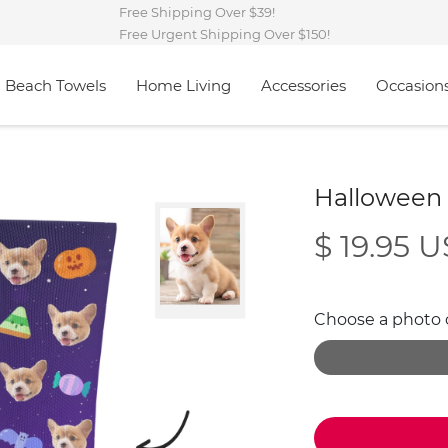
Free Shipping Over $39!
Free Urgent Shipping Over $150!
Beach Towels
Home Living
Accessories
Occasion
Halloween
$ 19.95 
Choose a photo of