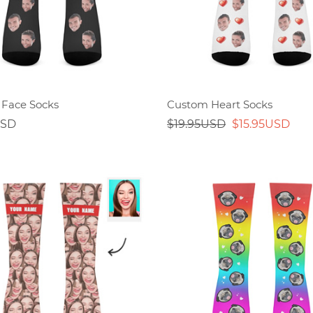
Face Socks
Custom Heart Socks
USD
$19.95USD
$15.95USD