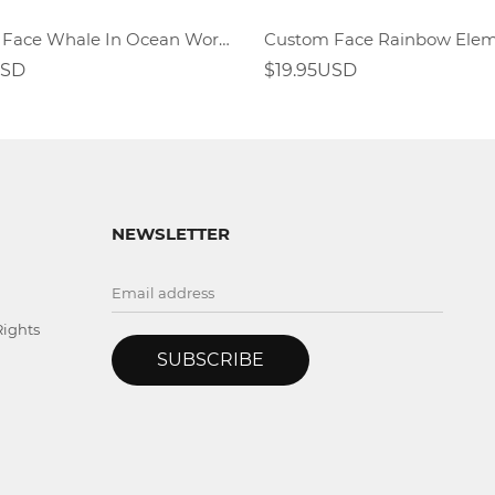
Custom Face Whale In Ocean World Socks
USD
$19.95USD
NEWSLETTER
Rights
SUBSCRIBE