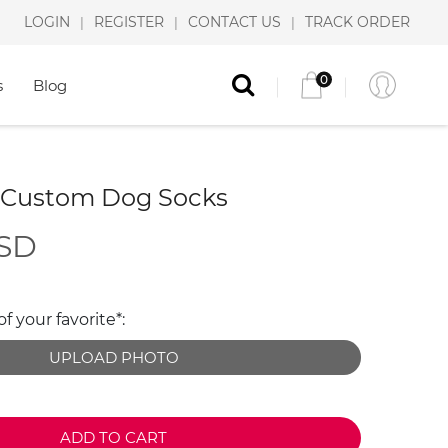
LOGIN
REGISTER
CONTACT US
TRACK ORDER
|
|
|
0
s
Blog
 Custom Dog Socks
USD
 your favorite*:
UPLOAD PHOTO
ADD TO CART