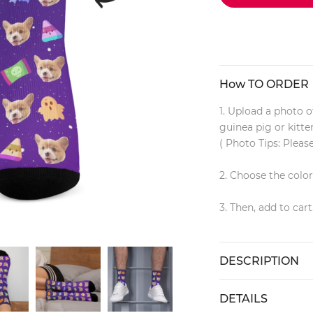
How TO ORDER
1. Upload a photo of
guinea pig or kitt
( Photo Tips: Pleas
2. Choose the colo
3. Then, add to cart
DESCRIPTION
DETAILS