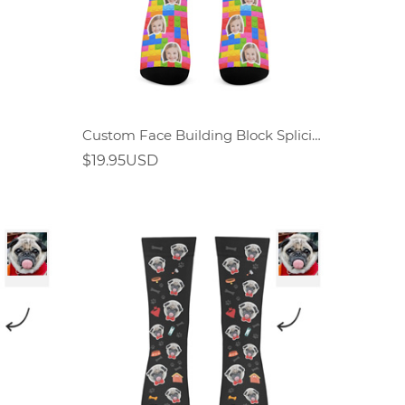
Custom Face Building Block Splicing Socks
$19.95USD