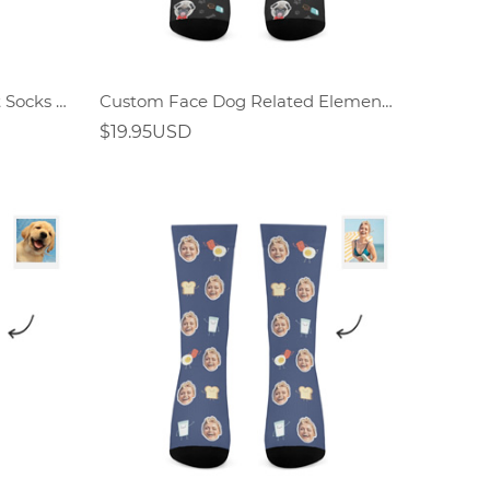
Custom Face Rainbow Print Socks Gift For Dog Lover
Custom Face Dog Related Elements Socks-Personalized Gift For Dog Lover
$19.95USD