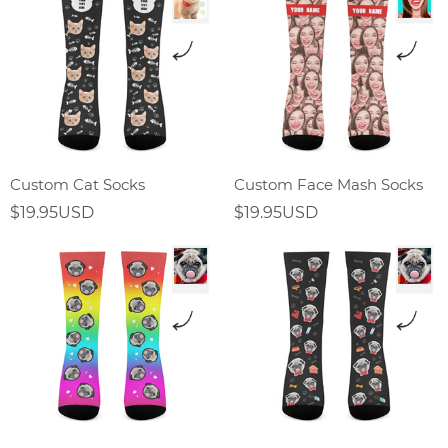
Custom Cat Socks
Custom Face Mash Socks
$19.95USD
$19.95USD