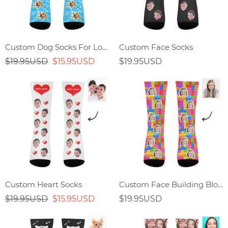
Custom Dog Socks For Lover
Custom Face Socks
$19.95USD
$15.95USD
$19.95USD
Custom Heart Socks
Custom Face Building Block Splicing Socks
$19.95USD
$15.95USD
$19.95USD