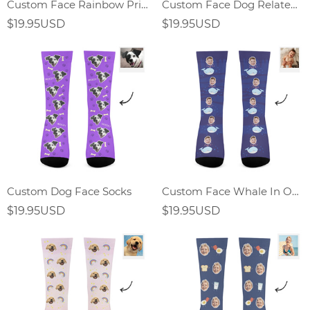
Custom Face Rainbow Print Socks Gift For Dog Lover
Custom Face Dog Related Elements Socks-Personalized Gift For Dog Lover
$19.95USD
$19.95USD
Custom Dog Face Socks
Custom Face Whale In Ocean World Socks
$19.95USD
$19.95USD