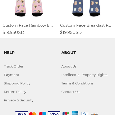
Custom Face Rainbow Element Gradient Socks
Custom Face Breakfast Food Socks Fried Egg Sandwich Elements
$19.95USD
$19.95USD
HELP
ABOUT
Track Order
About Us
Payment
Intellectual Property Rights
Shipping Policy
Terms & Conditions
Return Policy
Contact Us
Privacy & Security