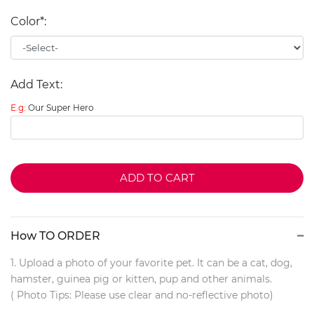
Color*:
Add Text:
E.g:
Our Super Hero
ADD TO CART
How TO ORDER
1. Upload a photo of your favorite pet. It can be a cat, dog,
hamster, guinea pig or kitten, pup and other animals.
( Photo Tips: Please use clear and no-reflective photo)