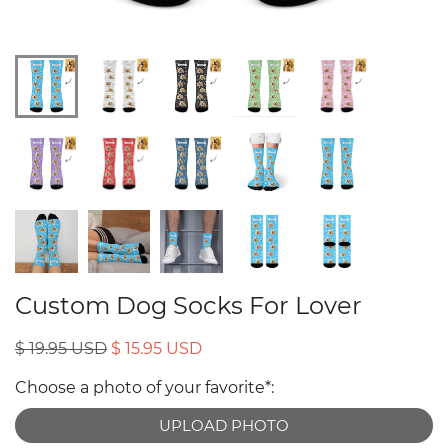
Custom Dog Socks For Lover
$ 19.95 USD
$ 15.95 USD
Choose a photo of your favorite*:
UPLOAD PHOTO