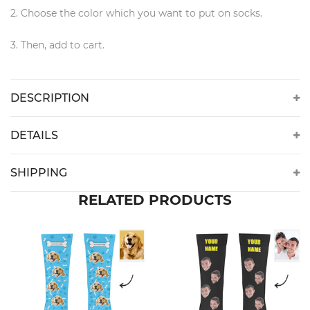
2. Choose the color which you want to put on socks.
3. Then, add to cart.
DESCRIPTION
DETAILS
SHIPPING
RELATED PRODUCTS