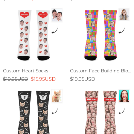
Custom Heart Socks
Custom Face Building Block Splicing Socks
$19.95USD
$15.95USD
$19.95USD