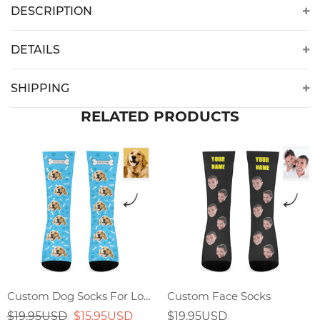
DESCRIPTION
DETAILS
SHIPPING
RELATED PRODUCTS
Custom Dog Socks For Lover
Custom Face Socks
$19.95USD
$15.95USD
$19.95USD