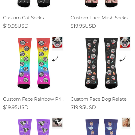
Custom Cat Socks
Custom Face Mash Socks
$19.95USD
$19.95USD
Custom Face Rainbow Print Socks Gift For Dog Lover
Custom Face Dog Related Elements Socks-Personalized Gift For Dog Lover
$19.95USD
$19.95USD