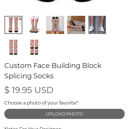
Custom Face Building Block
Splicing Socks
$ 19.95 USD
Choose a photo of your favorite*:
UPLOAD PHOTO