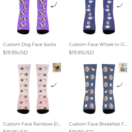
Custom Dog Face Socks
Custom Face Whale In Ocean World Socks
$19.95USD
$19.95USD
Custom Face Rainbow Element Gradient Socks
Custom Face Breakfast Food Socks Fried Egg Sandwich Elements