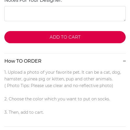
Notes For Your Designer:
ADD TO CART
How TO ORDER
1. Upload a photo of your favorite pet. It can be a cat, dog,
hamster, guinea pig or kitten, pup and other animals.
( Photo Tips: Please use clear and no-reflective photo)
2. Choose the color which you want to put on socks.
3. Then, add to cart.