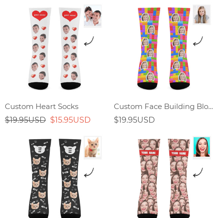
Custom Heart Socks
Custom Face Building Block Splicing Socks
$19.95USD
$15.95USD
$19.95USD