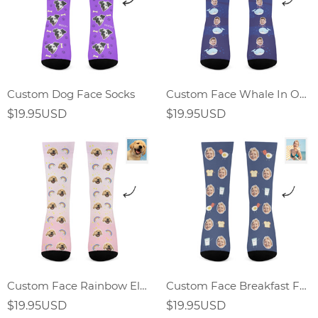
Custom Dog Face Socks
Custom Face Whale In Ocean World Socks
$19.95USD
$19.95USD
Custom Face Rainbow Element Gradient Socks
Custom Face Breakfast Food Socks Fried Egg Sandwich Elements
$19.95USD
$19.95USD