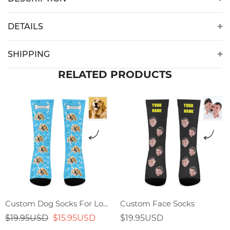
DETAILS
SHIPPING
RELATED PRODUCTS
Custom Dog Socks For Lover
Custom Face Socks
$19.95USD
$15.95USD
$19.95USD