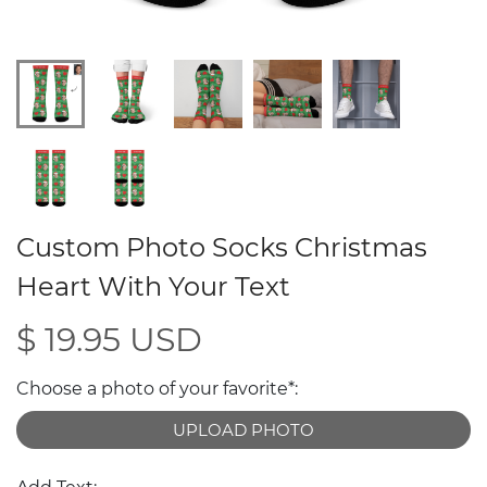
Custom Photo Socks Christmas
Heart With Your Text
$ 19.95 USD
Choose a photo of your favorite*:
UPLOAD PHOTO