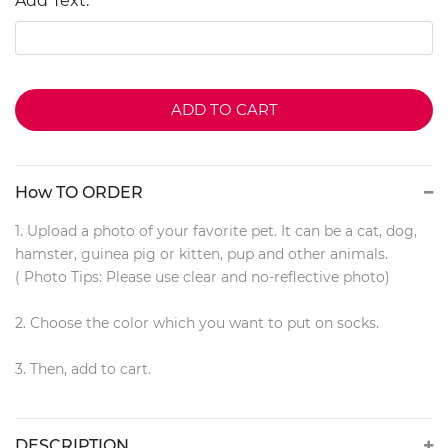
Add Text:
ADD TO CART
How TO ORDER
1. Upload a photo of your favorite pet. It can be a cat, dog,
hamster, guinea pig or kitten, pup and other animals.
( Photo Tips: Please use clear and no-reflective photo)
2. Choose the color which you want to put on socks.
3. Then, add to cart.
DESCRIPTION