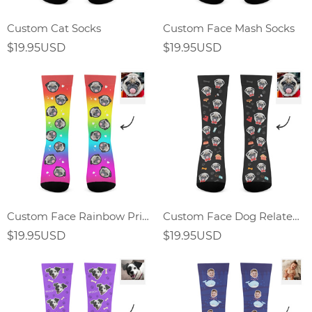
Custom Cat Socks
Custom Face Mash Socks
$19.95USD
$19.95USD
Custom Face Rainbow Print Socks Gift For Dog Lover
Custom Face Dog Related Elements Socks-Personalized Gift For Dog Lover
$19.95USD
$19.95USD