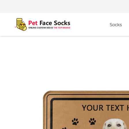
Socks