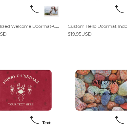
Personalized Welcome Doormat-Custom Photo Doormat
USD
$19.95USD