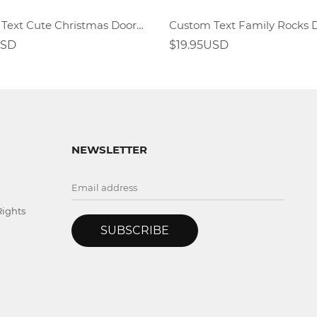
Custom Text Cute Christmas Doormat
Custom Text Family Rocks
USD
$19.95USD
NEWSLETTER
Rights
SUBSCRIBE