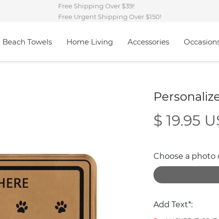
Free Shipping Over $39!
Free Urgent Shipping Over $150!
Beach Towels
Home Living
Accessories
Occasion
Personali
$ 19.95 
Choose a photo of
Add Text*: