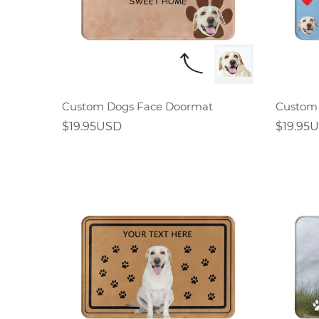
Custom Dogs Face Doormat
Custom
$19.95USD
$19.95