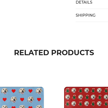
DETAILS
SHIPPING
RELATED PRODUCTS