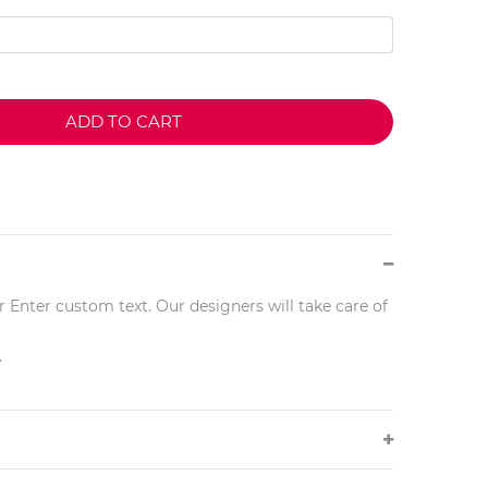
ADD TO CART
r Enter custom text. Our designers will take care of
.