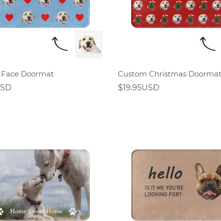
 Face Doormat
Custom Christmas Doorma
USD
$19.95USD