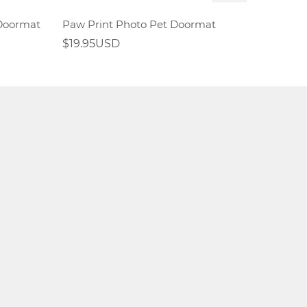
 Doormat
Paw Print Photo Pet Doormat
$19.95USD