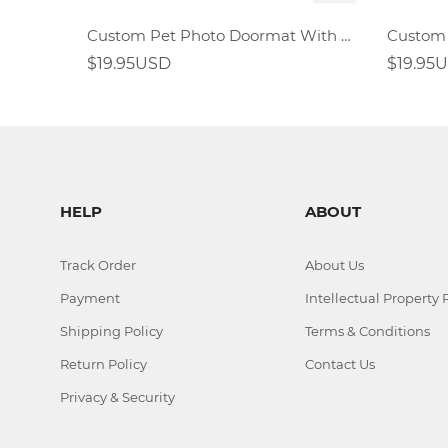
Custom Pet Photo Doormat With Full Dog Cat Face
$19.95USD
$19.95
HELP
ABOUT
Track Order
About Us
Payment
Intellectual Property 
Shipping Policy
Terms & Conditions
Return Policy
Contact Us
Privacy & Security