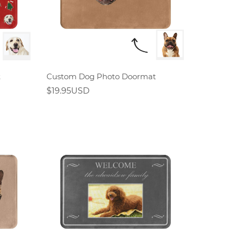
t
Custom Dog Photo Doormat
$19.95USD