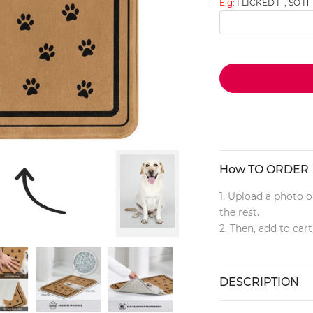
E.g:
I LICKED IT, SO IT
How TO ORDER
1. Upload a photo o
the rest.
2. Then, add to cart
DESCRIPTION