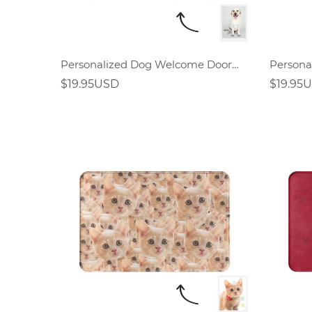
Personalized Dog Welcome Doormat
$19.95USD
$19.95