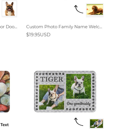
Custom Hello Doormat Indoor Doormat
Custom Photo Family Name Welcome Doormat
$19.95USD