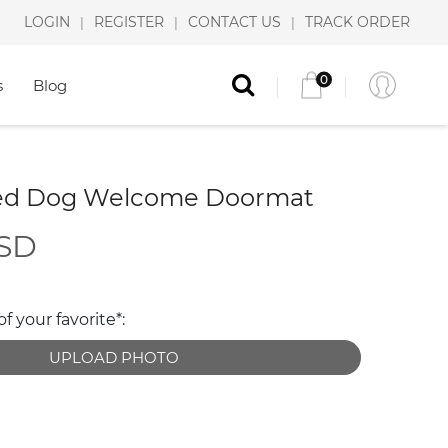
LOGIN
REGISTER
CONTACT US
TRACK ORDER
|
|
|
0
s
Blog
zed Dog Welcome Doormat
USD
 your favorite*:
UPLOAD PHOTO