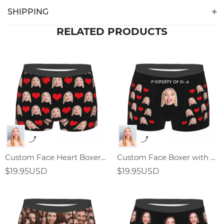
SHIPPING
RELATED PRODUCTS
Custom Face Heart Boxer Shorts,Valentine's Day Gifts
Custom Face Boxer with Text
$19.95USD
$19.95USD