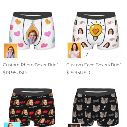
Custom Photo Boxer Briefs Zipper Element Gifts for men
Custom Face Boxers Briefs with Light Bulb Elements
$19.95USD
$19.95USD