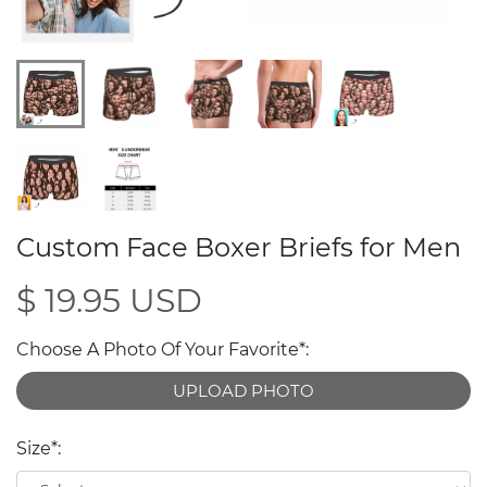
Custom Face Boxer Briefs for Men
$ 19.95 USD
Choose A Photo Of Your Favorite*:
UPLOAD PHOTO
Size*: