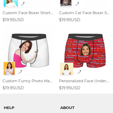
Custom Face Boxer Shorts With Love
Custom Cat Face Boxer Shorts
$19.95USD
$19.95USD
Custom Funny Photo Man Boxer Shorts
Personalized Face Underwear Merry Christmas Gift For Men
$19.95USD
$19.95USD
HELP
ABOUT