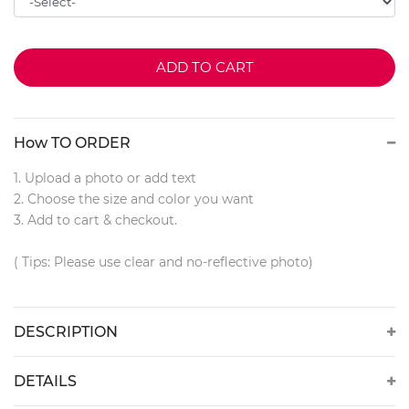
ADD TO CART
How TO ORDER
1. Upload a photo or add text
2. Choose the size and color you want
3. Add to cart & checkout.
( Tips: Please use clear and no-reflective photo)
DESCRIPTION
DETAILS