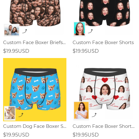
Custom Face Boxer Briefs for Men
Custom Face Boxer Shorts
$19.95USD
$19.95USD
Custom Dog Face Boxer Shorts
Custom Face Boxer Shorts with Heart and Love ,Valentine's Day Gifts
$19.95USD
$19.95USD