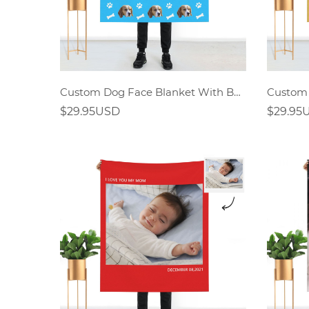
Custom Dog Face Blanket With Bones
$29.95USD
$29.95