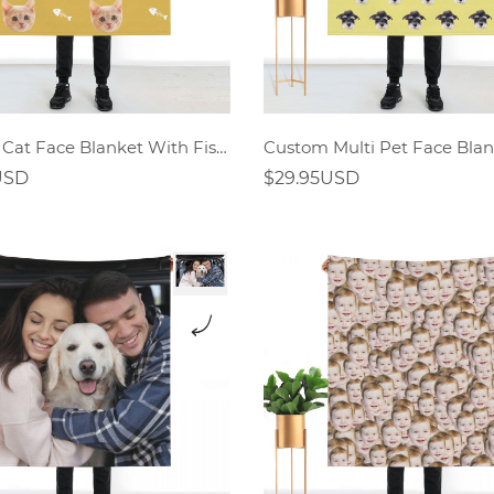
Custom Cat Face Blanket With Fish Bones
Custom Multi Pet Face Blan
USD
$29.95USD