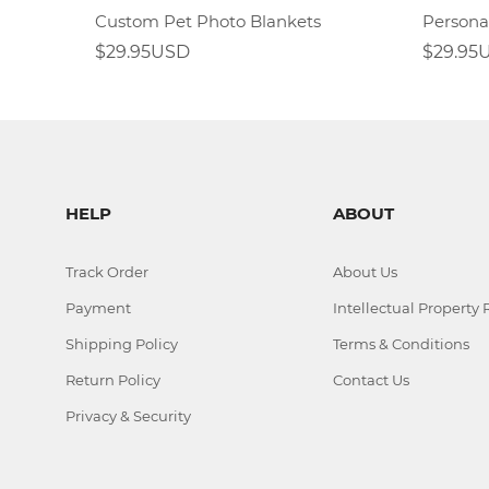
Custom Pet Photo Blankets
$29.95USD
$29.95
HELP
ABOUT
Track Order
About Us
Payment
Intellectual Property 
Shipping Policy
Terms & Conditions
Return Policy
Contact Us
Privacy & Security