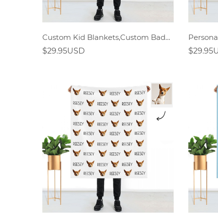
Custom Kid Blankets,Custom Bady Blankets
$29.95USD
$29.95