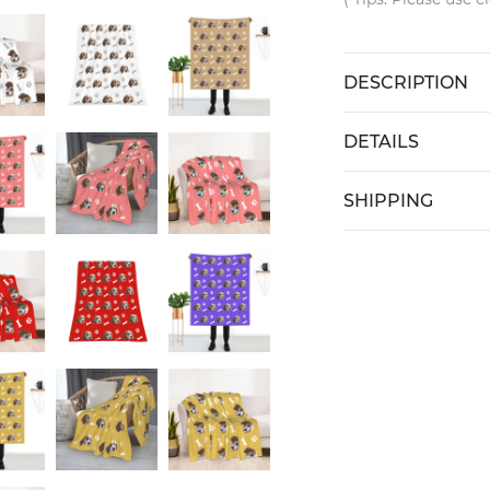
DESCRIPTION
DETAILS
SHIPPING