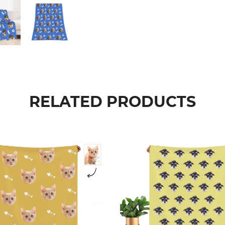
RELATED PRODUCTS