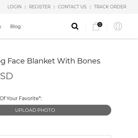
LOGIN
REGISTER
CONTACT US
TRACK ORDER
|
|
|
0
s
Blog
g Face Blanket With Bones
USD
f Your Favorite*:
UPLOAD PHOTO