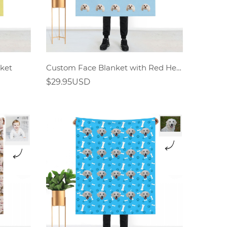
ket
Custom Face Blanket with Red Heart
$29.95USD