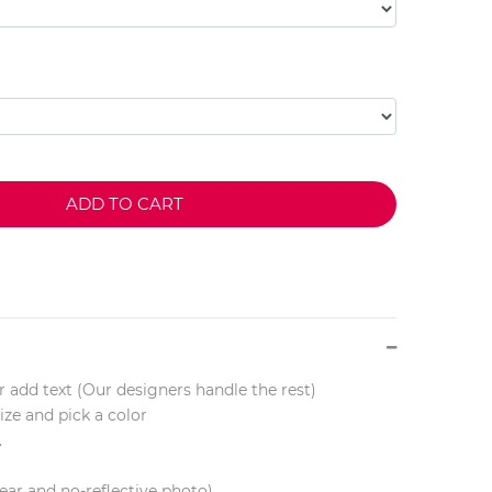
ADD TO CART
r add text (Our designers handle the rest)
ize and pick a color
.
lear and no-reflective photo)