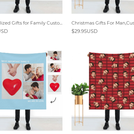
Personalized Gifts for Family Custom Photo Blanket
USD
$29.95USD