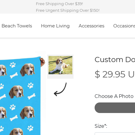
Free Shipping Over $39!
Free Urgent Shipping Over $150!
Beach Towels
Home Living
Accessories
Occasion
Custom Do
$ 29.95 
Choose A Photo O
Size*: