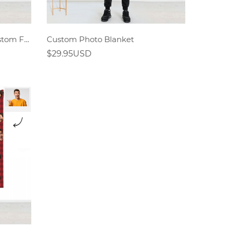
Christmas Gifts For Man,Custom Face Mash Blankets,Personalized Pet And Person Blanket
Custom Photo Blanket
$29.95USD