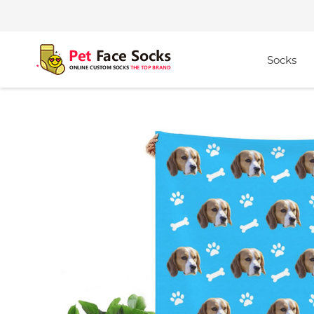
Socks