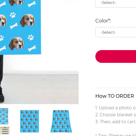
Color*:
How TO ORDER
1. Upload a photo o
2. Choose blanket s
3. Then, add to cart
( Tips: Please use c