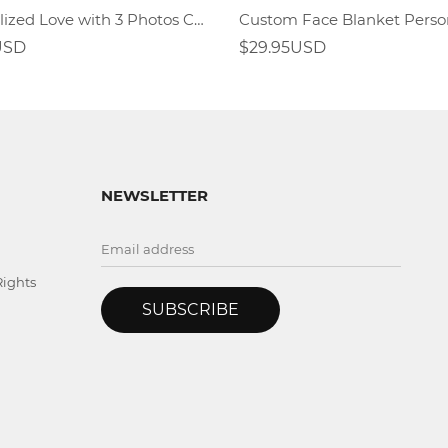
Personalized Love with 3 Photos Custom Blankets
USD
$29.95USD
NEWSLETTER
Rights
SUBSCRIBE