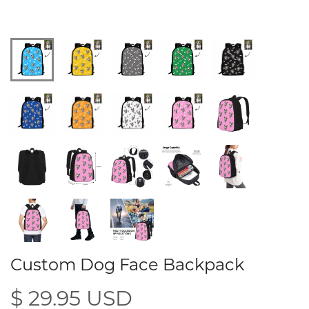
Custom Dog Face Backpack
$ 29.95 USD