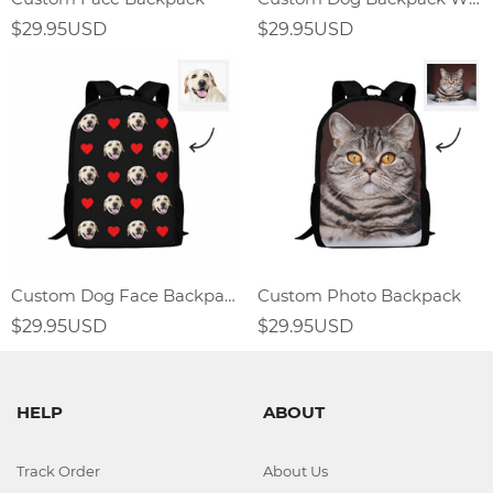
$29.95USD
$29.95USD
Custom Dog Face Backpack With Heart
Custom Photo Backpack
$29.95USD
$29.95USD
HELP
ABOUT
Track Order
About Us