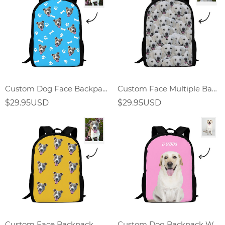
Custom Dog Face Backpack
Custom Face Multiple Backpack
$29.95USD
$29.95USD
Custom Face Backpack
Custom Dog Backpack With Text