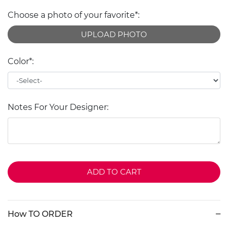
Choose a photo of your favorite*:
UPLOAD PHOTO
Color*:
Notes For Your Designer:
ADD TO CART
How TO ORDER