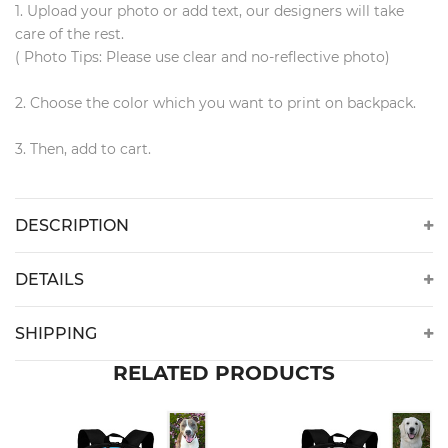
1. Upload your photo or add text, our designers will take
care of the rest.
( Photo Tips: Please use clear and no-reflective photo)
2. Choose the color which you want to print on backpack.
3. Then, add to cart.
DESCRIPTION
DETAILS
SHIPPING
RELATED PRODUCTS